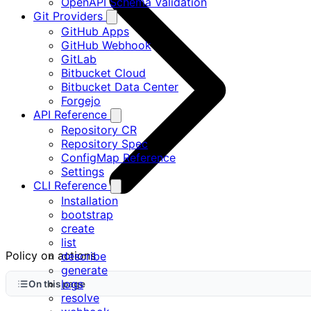
OpenAPI Schema Validation
Git Providers
GitHub Apps
GitHub Webhook
GitLab
Bitbucket Cloud
Bitbucket Data Center
Forgejo
API Reference
Repository CR
Repository Spec
ConfigMap Reference
Settings
CLI Reference
Installation
bootstrap
create
list
Policy on actions
describe
generate
logs
On this page
resolve