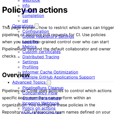
webhook
info
Policy on actions
version
completion
cel
Operations
This page explains how to restrict which users can trigger
Configuration
pipelines or approve pull requests for CI. Use policies
Global Repository Settings
Logging
when you need fine-grained control over who can start
Metrics
PipelineRuns beyond the default collaborator and owner
Custom certificates
checks.
Distributed Tracing
Settings
Profiling
Informer Cache Optimization
Overview
Multiple GitHub Applications Support
Advanced Topics
PipelineRuns Cleanup
Pipelines-as-Code uses policies to control which actions
Concurrency Flow
specific team members can perform within an
Custom Parameters
Incoming Webhook
organization. You configure these policies in the
Policy on actions
Repository CR, referencing team names defined on your
Private Repositories