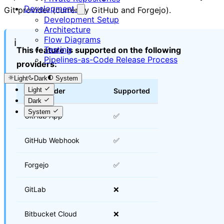
Development
Git provider (currently GitHub and Forgejo).
Development Setup
Architecture
Flow Diagrams
ℹ️
Testing
This feature is supported on the following
Pipelines-as-Code Release Process
providers:
Light
Dark
System
Light
Git Provider
Supported
Dark
System
GitHub App
✅
GitHub Webhook
✅
Forgejo
✅
GitLab
❌
Bitbucket Cloud
❌