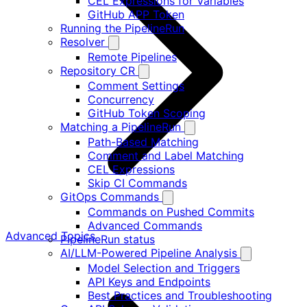
CEL Expressions for Variables
GitHub APP Token
Running the PipelineRun
Resolver
Remote Pipelines
Repository CR
Comment Settings
Concurrency
GitHub Token Scoping
Matching a PipelineRun
Path-Based Matching
Comment and Label Matching
CEL Expressions
Skip CI Commands
GitOps Commands
Commands on Pushed Commits
Advanced Commands
Advanced Topics
PipelineRun status
AI/LLM-Powered Pipeline Analysis
Model Selection and Triggers
API Keys and Endpoints
Best Practices and Troubleshooting