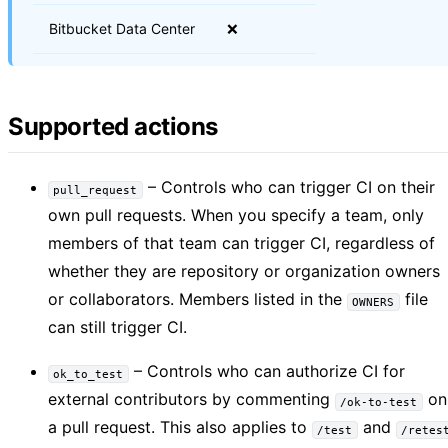
Bitbucket Data Center
❌
Supported actions
– Controls who can trigger CI on their
pull_request
own pull requests. When you specify a team, only
members of that team can trigger CI, regardless of
whether they are repository or organization owners
or collaborators. Members listed in the
file
OWNERS
can still trigger CI.
– Controls who can authorize CI for
ok_to_test
external contributors by commenting
on
/ok-to-test
a pull request. This also applies to
and
/test
/retes