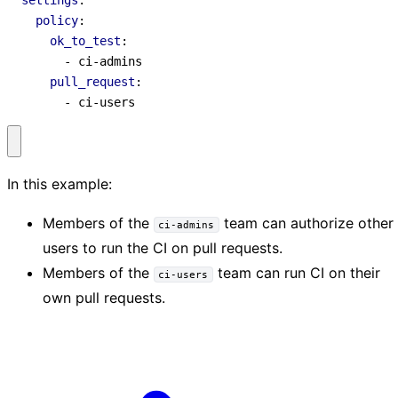
settings
:
policy
:
ok_to_test
:
- 
ci-admins
pull_request
:
- 
ci-users
In this example:
Members of the
team can authorize other
ci-admins
users to run the CI on pull requests.
Members of the
team can run CI on their
ci-users
own pull requests.