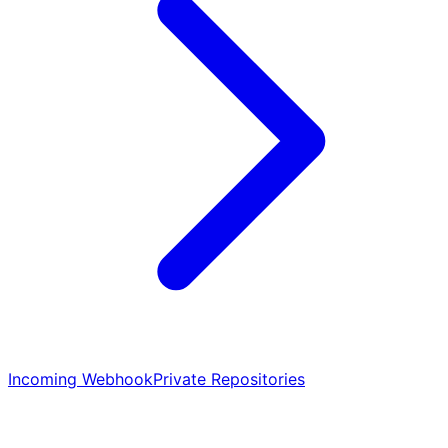
Incoming Webhook
Private Repositories