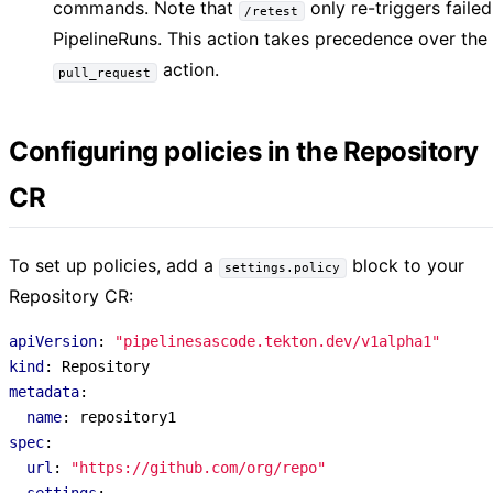
commands. Note that
only re-triggers failed
/retest
PipelineRuns. This action takes precedence over the
action.
pull_request
Configuring policies in the Repository
CR
To set up policies, add a
block to your
settings.policy
Repository CR:
apiVersion
:
"pipelinesascode.tekton.dev/v1alpha1"
kind
:
Repository
metadata
:
name
:
repository1
spec
:
url
:
"https://github.com/org/repo"