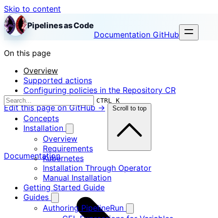
Skip to content
Pipelines as Code
Documentation
GitHub
On this page
Overview
Supported actions
Configuring policies in the Repository CR
CTRL K
Edit this page on GitHub →
Scroll to top
Concepts
Installation
Overview
Requirements
Documentation
Kubernetes
Installation Through Operator
Manual Installation
Getting Started Guide
Guides
Authoring PipelineRun