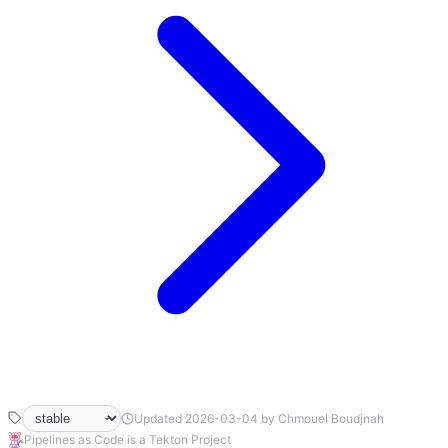
Updated 2026-03-04 by Chmouel Boudjnah
Pipelines as Code is a Tekton Project