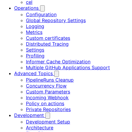
cel
Operations
Configuration
Global Repository Settings
Logging
Metrics
Custom certificates
Distributed Tracing
Settings
Profiling
Informer Cache Optimization
Multiple GitHub Applications Support
Advanced Topics
PipelineRuns Cleanup
Concurrency Flow
Custom Parameters
Incoming Webhook
Policy on actions
Private Repositories
Development
Development Setup
Architecture