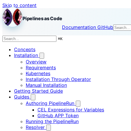
Skip to content
Pipelines as Code
Documentation
GitHub
⌘
K
Concepts
Installation
Overview
Requirements
Kubernetes
Installation Through Operator
Manual Installation
Getting Started Guide
Guides
Authoring PipelineRun
CEL Expressions for Variables
GitHub APP Token
Running the PipelineRun
Resolver