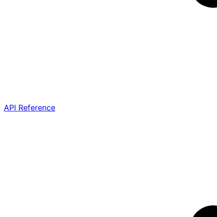
API Reference