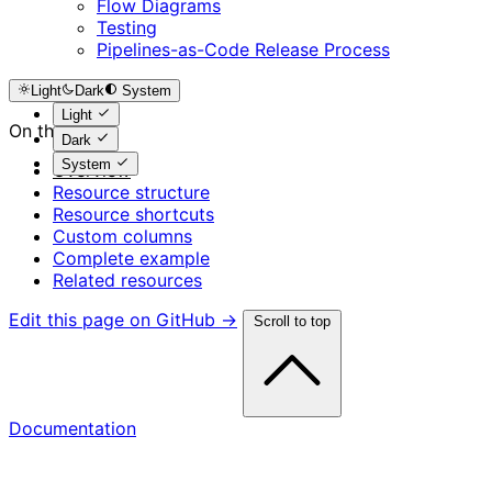
Flow Diagrams
Testing
Pipelines-as-Code Release Process
Light
Dark
System
Light
On this page
Dark
System
Overview
Resource structure
Resource shortcuts
Custom columns
Complete example
Related resources
Edit this page on GitHub →
Scroll to top
Documentation