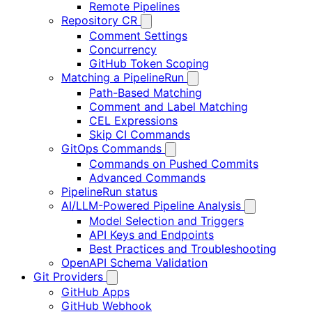
Remote Pipelines
Repository CR
Comment Settings
Concurrency
GitHub Token Scoping
Matching a PipelineRun
Path-Based Matching
Comment and Label Matching
CEL Expressions
Skip CI Commands
GitOps Commands
Commands on Pushed Commits
Advanced Commands
PipelineRun status
AI/LLM-Powered Pipeline Analysis
Model Selection and Triggers
API Keys and Endpoints
Best Practices and Troubleshooting
OpenAPI Schema Validation
Git Providers
GitHub Apps
GitHub Webhook