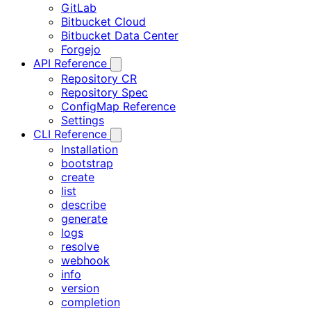
GitLab
Bitbucket Cloud
Bitbucket Data Center
Forgejo
API Reference
Repository CR
Repository Spec
ConfigMap Reference
Settings
CLI Reference
Installation
bootstrap
create
list
describe
generate
logs
resolve
webhook
info
version
completion