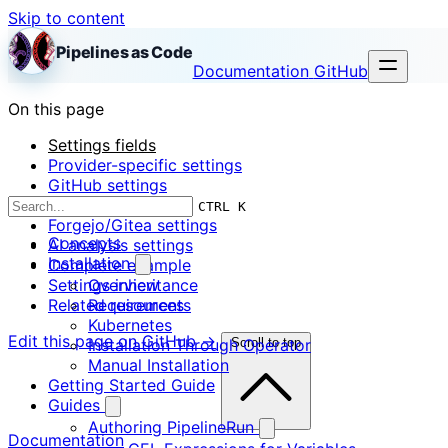
Skip to content
Pipelines as Code
Documentation
GitHub
On this page
Settings fields
Provider-specific settings
GitHub settings
GitLab settings
CTRL K
Forgejo/Gitea settings
Concepts
AI analysis settings
Installation
Complete example
Settings inheritance
Overview
Related resources
Requirements
Kubernetes
Edit this page on GitHub →
Installation Through Operator
Scroll to top
Manual Installation
Getting Started Guide
Guides
Authoring PipelineRun
Documentation