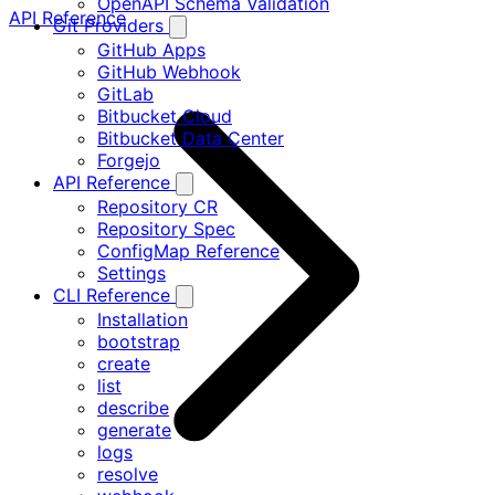
OpenAPI Schema Validation
API Reference
Git Providers
GitHub Apps
GitHub Webhook
GitLab
Bitbucket Cloud
Bitbucket Data Center
Forgejo
API Reference
Repository CR
Repository Spec
ConfigMap Reference
Settings
CLI Reference
Installation
bootstrap
create
list
describe
generate
logs
resolve