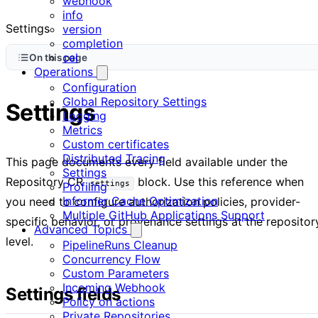
webhook
info
Settings
version
completion
cel
On this page
Operations
Configuration
Global Repository Settings
Settings
Logging
Metrics
Custom certificates
Distributed Tracing
This page documents every field available under the
Settings
Repository CR
block. Use this reference when
settings
Profiling
Informer Cache Optimization
you need to configure authorization policies, provider-
Multiple GitHub Applications Support
specific behavior, or provenance settings at the repositor
Advanced Topics
level.
PipelineRuns Cleanup
Concurrency Flow
Custom Parameters
Incoming Webhook
Settings fields
Policy on actions
Private Repositories