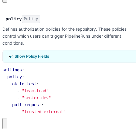
policy
Policy
Defines authorization policies for the repository. These policies
control which users can trigger PipelineRuns under different
conditions.
Show Policy Fields
settings
:
policy
:
ok_to_test
:
- 
"team-lead"
- 
"senior-dev"
pull_request
:
- 
"trusted-external"