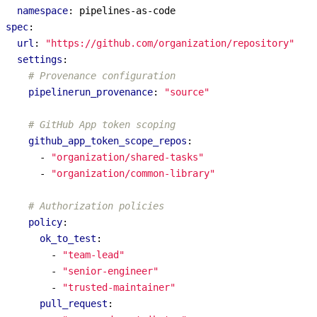
namespace
:
pipelines-as-code
spec
:
url
:
"https://github.com/organization/repository"
settings
:
# Provenance configuration
pipelinerun_provenance
:
"source"
# GitHub App token scoping
github_app_token_scope_repos
:
- 
"organization/shared-tasks"
- 
"organization/common-library"
# Authorization policies
policy
:
ok_to_test
:
- 
"team-lead"
- 
"senior-engineer"
- 
"trusted-maintainer"
pull_request
: