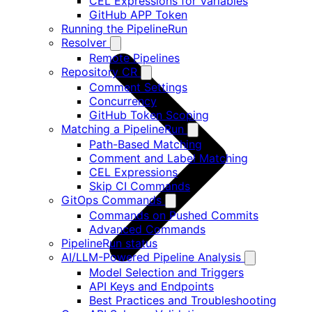
CEL Expressions for Variables
GitHub APP Token
Running the PipelineRun
Resolver
Remote Pipelines
Repository CR
Comment Settings
Concurrency
GitHub Token Scoping
Matching a PipelineRun
Path-Based Matching
Comment and Label Matching
CEL Expressions
Skip CI Commands
GitOps Commands
Commands on Pushed Commits
Advanced Commands
PipelineRun status
AI/LLM-Powered Pipeline Analysis
Model Selection and Triggers
API Keys and Endpoints
Best Practices and Troubleshooting