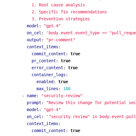
            3. Prevention strategies
model
:
"gpt-4"
on_cel
:
'body.event.event_type == "pull_reque
output
:
"pr-comment"
context_items
:
commit_content
:
true
pr_content
:
true
error_content
:
true
container_logs
:
enabled
:
true
max_lines
:
100
- 
name
:
"security-review"
prompt
:
"Review this change for potential sec
model
:
"gpt-4"
on_cel
:
'"security-review" in body.event.pull
context_items
:
commit_content
:
true