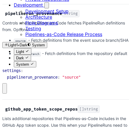
Development
Development Setup
pipelinerun_provenance
string
Architecture
Flow Diagrams
Controls where Pipelines-as-Code fetches PipelineRun definitions
Testing
from. Options:
Pipelines-as-Code Release Process
- Fetch definitions from the event source branch/SHA
source
Light
Dark
System
(default)
Light
- Fetch definitions from the repository default
default_branch
Dark
branch
System
settings
:
pipelinerun_provenance
:
"source"
github_app_token_scope_repos
[]string
Lists additional repositories that Pipelines-as-Code includes in the
GitHub App token scope. Use this when your PipelineRuns need to