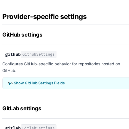
Provider-specific settings
GitHub settings
github
GithubSettings
Configures GitHub-specific behavior for repositories hosted on
GitHub.
Show GitHub Settings Fields
GitLab settings
gitlab
GitlabSettings