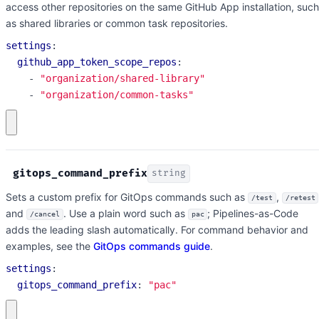
access other repositories on the same GitHub App installation, such
as shared libraries or common task repositories.
settings
:
github_app_token_scope_repos
:
- 
"organization/shared-library"
- 
"organization/common-tasks"
gitops_command_prefix
string
Sets a custom prefix for GitOps commands such as
,
/test
/retest
and
. Use a plain word such as
; Pipelines-as-Code
/cancel
pac
adds the leading slash automatically. For command behavior and
examples, see the
GitOps commands guide
.
settings
:
gitops_command_prefix
:
"pac"