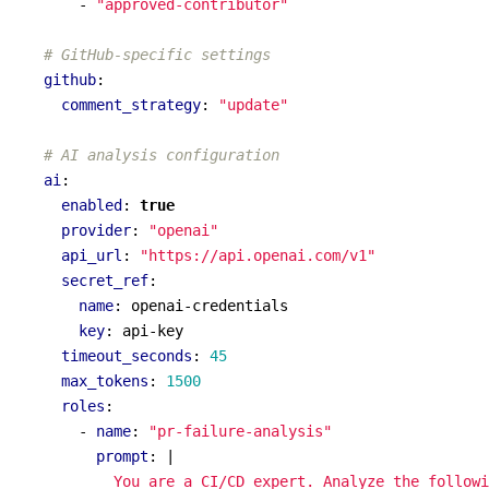
- 
"approved-contributor"
# GitHub-specific settings
github
:
comment_strategy
:
"update"
# AI analysis configuration
ai
:
enabled
:
true
provider
:
"openai"
api_url
:
"https://api.openai.com/v1"
secret_ref
:
name
:
openai-credentials
key
:
api-key
timeout_seconds
:
45
max_tokens
:
1500
roles
:
- 
name
:
"pr-failure-analysis"
prompt
:
|