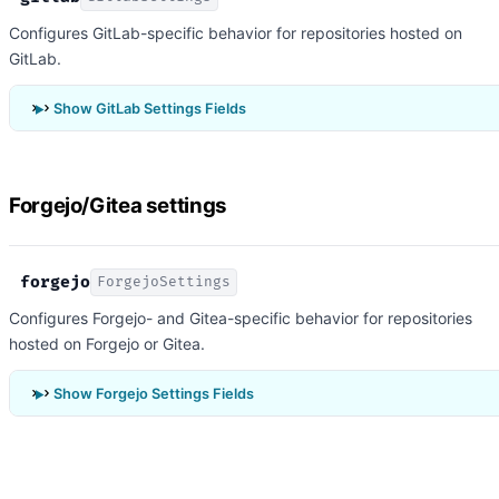
Configures GitLab-specific behavior for repositories hosted on
GitLab.
Show GitLab Settings Fields
Forgejo/Gitea settings
forgejo
ForgejoSettings
Configures Forgejo- and Gitea-specific behavior for repositories
hosted on Forgejo or Gitea.
Show Forgejo Settings Fields