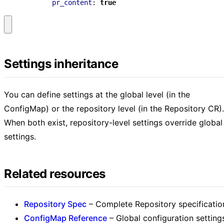
pr_content
:
true
Settings inheritance
You can define settings at the global level (in the
ConfigMap) or the repository level (in the Repository CR).
When both exist, repository-level settings override global
settings.
Related resources
Repository Spec
– Complete Repository specificatio
ConfigMap Reference
– Global configuration setting