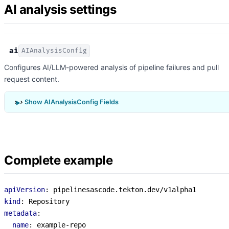
AI analysis settings
ai
AIAnalysisConfig
Configures AI/LLM-powered analysis of pipeline failures and pull
request content.
Show AIAnalysisConfig Fields
Complete example
apiVersion
:
pipelinesascode.tekton.dev/v1alpha1
kind
:
Repository
metadata
:
name
:
example-repo