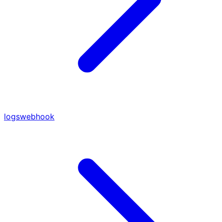
logs
webhook