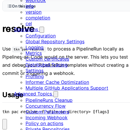
webhook
info
On this page
version
completion
cel
resolve
Operations
Configuration
Global Repository Settings
Logging
Use
to process a PipelineRun locally as
tkn pac resolve
Metrics
Pipelines-as-Code would on the server. This lets you test
Custom certificates
Distributed Tracing
and debug your PipelineRun templates without creating a
Settings
commit or triggering a webhook.
Profiling
Informer Cache Optimization
Multiple GitHub Applications Support
Usage
Advanced Topics
PipelineRuns Cleanup
Concurrency Flow
Custom Parameters
tkn pac resolve -f <file-or-directory> 
[
flags
]
Incoming Webhook
Policy on actions
Private Repositories