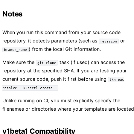
Notes
When you run this command from your source code
repository, it detects parameters (such as
or
revision
) from the local Git information.
branch_name
Make sure the
task (if used) can access the
git-clone
repository at the specified SHA. If you are testing your
current source code, push it first before using
tkn pac
.
resolve | kubectl create -
Unlike running on CI, you must explicitly specify the
filenames or directories where your templates are located
v1beta1 Compatibility