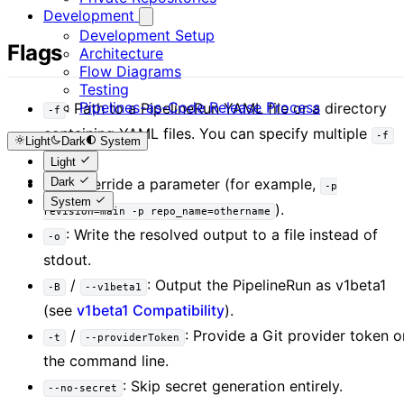
Development
Development Setup
Flags
Architecture
Flow Diagrams
Testing
Pipelines-as-Code Release Process
: Path to a PipelineRun YAML file or a directory
-f
containing YAML files. You can specify multiple
-f
Light
Dark
System
flags.
Light
Dark
: Override a parameter (for example,
-p
-p
System
).
revision=main -p repo_name=othername
: Write the resolved output to a file instead of
-o
stdout.
/
: Output the PipelineRun as v1beta1
-B
--v1beta1
(see
v1beta1 Compatibility
).
/
: Provide a Git provider token o
-t
--providerToken
the command line.
: Skip secret generation entirely.
--no-secret