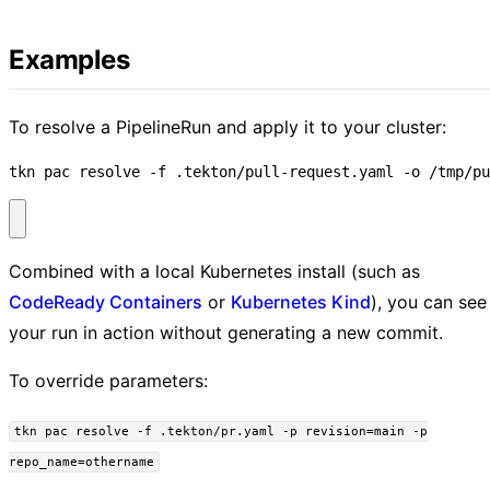
Examples
To resolve a PipelineRun and apply it to your cluster:
tkn pac resolve -f .tekton/pull-request.yaml -o /tmp/pu
Combined with a local Kubernetes install (such as
CodeReady Containers
or
Kubernetes Kind
), you can see
your run in action without generating a new commit.
To override parameters:
tkn pac resolve -f .tekton/pr.yaml -p revision=main -p
repo_name=othername