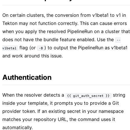
On certain clusters, the conversion from v1beta1 to v1 in
Tekton may not function correctly. This can cause errors
when you apply the resolved PipelineRun on a cluster that
does not have the bundle feature enabled. Use the
--
flag (or
) to output the PipelineRun as v1beta1
v1beta1
-B
and work around this issue.
Authentication
When the resolver detects a
string
{{ git_auth_secret }}
inside your template, it prompts you to provide a Git
provider token. If an existing secret in your namespace
matches your repository URL, the command uses it
automatically.