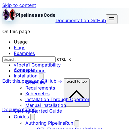
Skip to content
Pipelines as Code
Documentation
GitHub
On this page
Usage
Flags
Examples
Notes
CTRL K
v1beta1 Compatibility
Concepts
Authentication
Installation
Edit this page on GitHub →
Overview
Scroll to top
Requirements
Kubernetes
Installation Through Operator
Manual Installation
Documentation
Getting Started Guide
Guides
Authoring PipelineRun