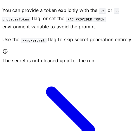
You can provide a token explicitly with the
or
-t
--
flag, or set the
providerToken
PAC_PROVIDER_TOKEN
environment variable to avoid the prompt.
Use the
flag to skip secret generation entirely
--no-secret
The secret is not cleaned up after the run.