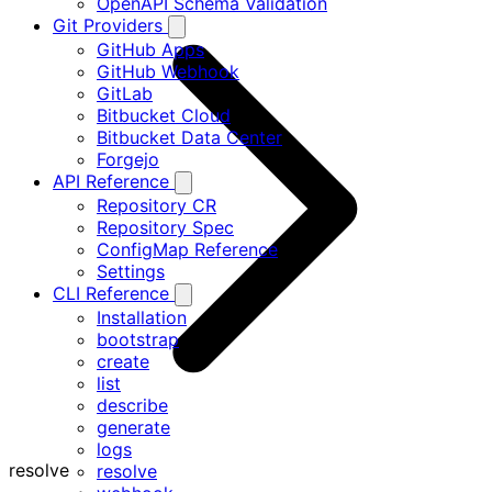
OpenAPI Schema Validation
Git Providers
GitHub Apps
GitHub Webhook
GitLab
Bitbucket Cloud
Bitbucket Data Center
Forgejo
API Reference
Repository CR
Repository Spec
ConfigMap Reference
Settings
CLI Reference
Installation
bootstrap
create
list
describe
generate
logs
resolve
resolve