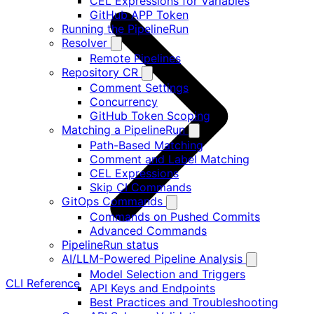
CEL Expressions for Variables
GitHub APP Token
Running the PipelineRun
Resolver
Remote Pipelines
Repository CR
Comment Settings
Concurrency
GitHub Token Scoping
Matching a PipelineRun
Path-Based Matching
Comment and Label Matching
CEL Expressions
Skip CI Commands
GitOps Commands
Commands on Pushed Commits
Advanced Commands
PipelineRun status
AI/LLM-Powered Pipeline Analysis
Model Selection and Triggers
CLI Reference
API Keys and Endpoints
Best Practices and Troubleshooting