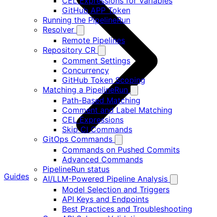
CEL Expressions for Variables
GitHub APP Token
Running the PipelineRun
Resolver
Remote Pipelines
Repository CR
Comment Settings
Concurrency
GitHub Token Scoping
Matching a PipelineRun
Path-Based Matching
Comment and Label Matching
CEL Expressions
Skip CI Commands
GitOps Commands
Commands on Pushed Commits
Advanced Commands
PipelineRun status
Guides
AI/LLM-Powered Pipeline Analysis
Model Selection and Triggers
API Keys and Endpoints
Best Practices and Troubleshooting