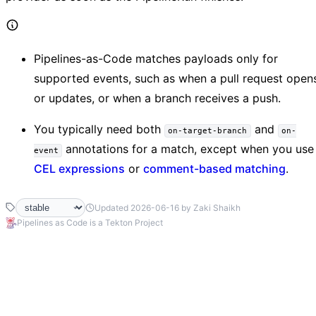
Pipelines-as-Code matches payloads only for
supported events, such as when a pull request open
or updates, or when a branch receives a push.
You typically need both
and
on-target-branch
on-
annotations for a match, except when you use
event
CEL expressions
or
comment-based matching
.
Updated 2026-06-16 by Zaki Shaikh
Pipelines as Code is a Tekton Project