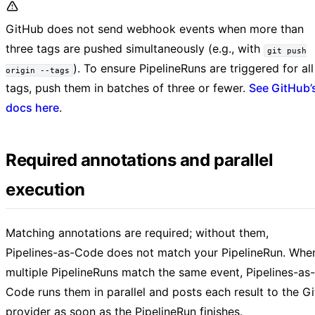
GitHub does not send webhook events when more than
three tags are pushed simultaneously (e.g., with
git push
). To ensure PipelineRuns are triggered for all
origin --tags
tags, push them in batches of three or fewer.
See GitHub’
docs here
.
Required annotations and parallel
execution
Matching annotations are required; without them,
Pipelines-as-Code does not match your PipelineRun. Whe
multiple PipelineRuns match the same event, Pipelines-as-
Code runs them in parallel and posts each result to the Gi
provider as soon as the PipelineRun finishes.