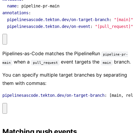
name
:
pipeline-pr-main
annotations
:
pipelinesascode.tekton.dev/on-target-branch
:
"[main]"
pipelinesascode.tekton.dev/on-event
:
"[pull_request]"
Pipelines-as-Code matches the PipelineRun
pipeline-pr-
when a
event targets the
branch.
main
pull_request
main
You can specify multiple target branches by separating
them with commas:
pipelinesascode.tekton.dev/on-target-branch
:
[
main, rel
Matching push events