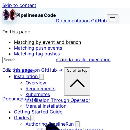
Skip to content
Pipelines as Code
Documentation
GitHub
On this page
Matching by event and branch
Matching push events
Matching tag pushes
Required annotations and parallel execution
CTRL K
Edit this page on GitHub →
Concepts
Scroll to top
Installation
Overview
Requirements
Kubernetes
Documentation
Installation Through Operator
Manual Installation
Getting Started Guide
Guides
Authoring PipelineRun