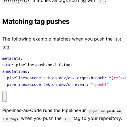
matches all tags starting with
.
refs/tags/1.*
1.
Matching tag pushes
The following example matches when you push the
1.0
tag:
metadata
:
name
:
pipeline-push-on-1.0-tags
annotations
:
pipelinesascode.tekton.dev/on-target-branch
:
"[refs/t
pipelinesascode.tekton.dev/on-event
:
"[push]"
Pipelines-as-Code runs the PipelineRun
pipeline-push-on-
when you push the
tag to your repository.
1.0-tags
1.0