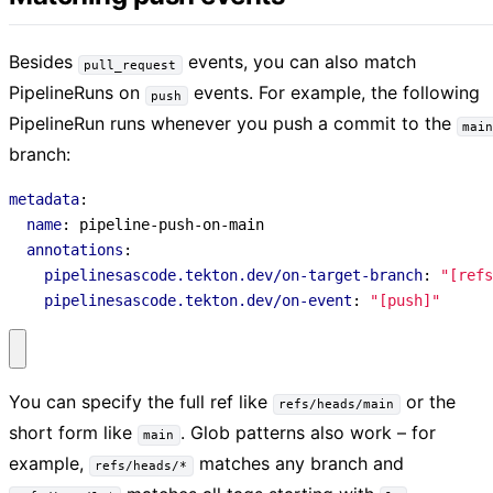
Besides
events, you can also match
pull_request
PipelineRuns on
events. For example, the following
push
PipelineRun runs whenever you push a commit to the
mai
branch:
metadata
:
name
:
pipeline-push-on-main
annotations
:
pipelinesascode.tekton.dev/on-target-branch
:
"[refs
pipelinesascode.tekton.dev/on-event
:
"[push]"
You can specify the full ref like
or the
refs/heads/main
short form like
. Glob patterns also work – for
main
example,
matches any branch and
refs/heads/*