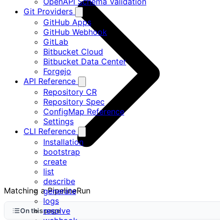
OpenAPI Schema Validation
Git Providers
GitHub Apps
GitHub Webhook
GitLab
Bitbucket Cloud
Bitbucket Data Center
Forgejo
API Reference
Repository CR
Repository Spec
ConfigMap Reference
Settings
CLI Reference
Installation
bootstrap
create
list
describe
Matching a PipelineRun
generate
logs
resolve
On this page