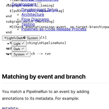
    flowchart LR

Development
  subgraph event [Incoming]

Development Setup
    E[push / pull_request / tag]

Architecture
  end

Flow Diagrams
  subgraph match [Matching]

Testing
    M[Check annotations\non-event, on-target-branch\npa
Pipelines-as-Code Release Process
  end

  subgraph run [Result]

Light
Dark
System
    R[Run matching\nPipelineRuns]

Light
  end

Dark
  event --> match --> run

System
Matching by event and branch
You match a PipelineRun to an event by adding
annotations to its metadata. For example:
metadata
: