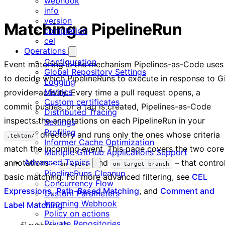
webhook
info
version
Matching a PipelineRun
completion
cel
Operations
Configuration
Event matching is the mechanism Pipelines-as-Code uses
Global Repository Settings
to decide which PipelineRuns to execute in response to G
Logging
Metrics
provider activity. Every time a pull request opens, a
Custom certificates
commit pushes, or a tag is created, Pipelines-as-Code
Distributed Tracing
inspects the annotations on each PipelineRun in your
Settings
Profiling
directory and runs only the ones whose criteria
.tekton/
Informer Cache Optimization
match the incoming event. This page covers the two core
Multiple GitHub Applications Support
Advanced Topics
annotations –
and
– that contro
on-event
on-target-branch
PipelineRuns Cleanup
basic matching. For more advanced filtering, see
CEL
Concurrency Flow
Expressions
,
Path-Based Matching
, and
Comment and
Custom Parameters
Incoming Webhook
Label Matching
.
Policy on actions
Private Repositories