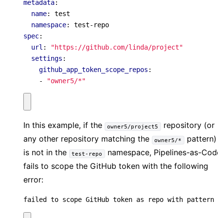
metadata
:
name
:
test
namespace
:
test-repo
spec
:
url
:
"https://github.com/linda/project"
settings
:
github_app_token_scope_repos
:
- 
"owner5/*"
In this example, if the
repository (or
owner5/project5
any other repository matching the
pattern)
owner5/*
is not in the
namespace, Pipelines-as-Cod
test-repo
fails to scope the GitHub token with the following
error:
failed to scope GitHub token as repo with pattern 