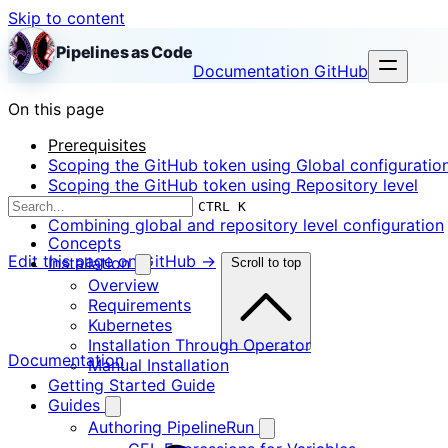
Skip to content
Pipelines as Code
Documentation
GitHub
On this page
Prerequisites
Scoping the GitHub token using Global configuratio
Scoping the GitHub token using Repository level
configuration
CTRL K
Combining global and repository level configuration
Concepts
Edit this page on GitHub →
Installation
Scroll to top
Overview
Requirements
Kubernetes
Installation Through Operator
Documentation
Manual Installation
Getting Started Guide
Guides
Authoring PipelineRun