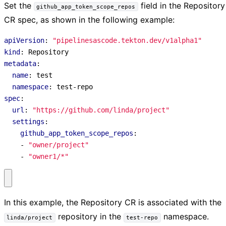
Set the
field in the Repository
github_app_token_scope_repos
CR spec, as shown in the following example:
apiVersion
:
"pipelinesascode.tekton.dev/v1alpha1"
kind
:
Repository
metadata
:
name
:
test
namespace
:
test-repo
spec
:
url
:
"https://github.com/linda/project"
settings
:
github_app_token_scope_repos
:
- 
"owner/project"
- 
"owner1/*"
In this example, the Repository CR is associated with the
repository in the
namespace.
linda/project
test-repo