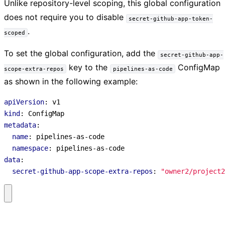
Unlike repository-level scoping, this global configuration
does not require you to disable
secret-github-app-token-
.
scoped
To set the global configuration, add the
secret-github-app-
key to the
ConfigMap
scope-extra-repos
pipelines-as-code
as shown in the following example:
apiVersion
:
v1
kind
:
ConfigMap
metadata
:
name
:
pipelines-as-code
namespace
:
pipelines-as-code
data
:
secret-github-app-scope-extra-repos
:
"owner2/project2