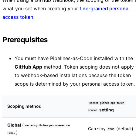
what you set when creating your
fine-grained personal
access token
.
Prerequisites
You must have Pipelines-as-Code installed with the
GitHub App
method. Token scoping does not apply
to webhook-based installations because the token
scope is determined by your personal access token.
secret-github-app-token-
Scoping method
setting
scoped
Global
(
secret-github-app-scope-extra-
Can stay
(default)
true
)
repos