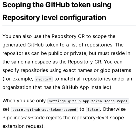
Scoping the GitHub token using
Repository level configuration
You can also use the Repository CR to scope the
generated GitHub token to a list of repositories. The
repositories can be public or private, but must reside in
the same namespace as the Repository CR. You can
specify repositories using exact names or glob patterns
(for example,
to match all repositories under an
myorg/*
organization that has the GitHub App installed).
When you use only
,
settings.github_app_token_scope_repos
set
to
. Otherwise
secret-github-app-token-scoped
false
Pipelines-as-Code rejects the repository-level scope
extension request.