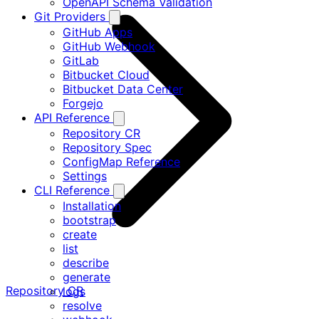
OpenAPI Schema Validation
Git Providers
GitHub Apps
GitHub Webhook
GitLab
Bitbucket Cloud
Bitbucket Data Center
Forgejo
API Reference
Repository CR
Repository Spec
ConfigMap Reference
Settings
CLI Reference
Installation
bootstrap
create
list
describe
generate
Repository CR
logs
resolve