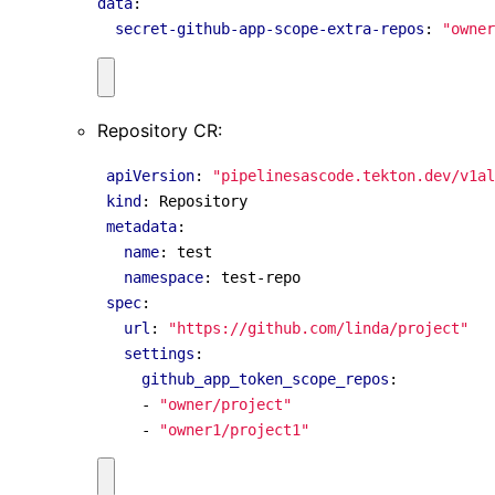
data
:
secret-github-app-scope-extra-repos
:
"owner
Repository CR:
apiVersion
:
"pipelinesascode.tekton.dev/v1al
kind
:
Repository
metadata
:
name
:
test
namespace
:
test-repo
spec
:
url
:
"https://github.com/linda/project"
settings
:
github_app_token_scope_repos
:
- 
"owner/project"
- 
"owner1/project1"