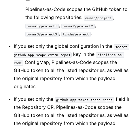
Pipelines-as-Code scopes the GitHub token to
the following repositories:
,
owner/project
,
,
owner1/project1
owner2/project2
,
.
owner3/project3
linda/project
If you set only the global configuration in the
secret
key in the
github-app-scope-extra-repos
pipelines-as-
ConfigMap, Pipelines-as-Code scopes the
code
GitHub token to all the listed repositories, as well as
the original repository from which the payload
originates.
If you set only the
field i
github_app_token_scope_repos
the Repository CR, Pipelines-as-Code scopes the
GitHub token to all the listed repositories, as well as
the original repository from which the payload