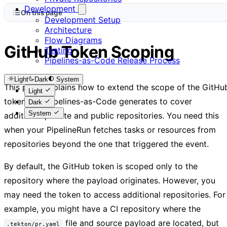
Development
On this page
Development Setup
Architecture
Flow Diagrams
GitHub Token Scoping
Testing
Pipelines-as-Code Release Process
Light
Dark
System
This page explains how to extend the scope of the GitHu
Light
token that Pipelines-as-Code generates to cover
Dark
System
additional private and public repositories. You need this
when your PipelineRun fetches tasks or resources from
repositories beyond the one that triggered the event.
By default, the GitHub token is scoped only to the
repository where the payload originates. However, you
may need the token to access additional repositories. For
example, you might have a CI repository where the
file and source payload are located, but
.tekton/pr.yaml