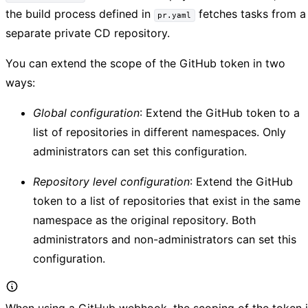
the build process defined in
fetches tasks from a
pr.yaml
separate private CD repository.
You can extend the scope of the GitHub token in two
ways:
Global configuration
: Extend the GitHub token to a
list of repositories in different namespaces. Only
administrators can set this configuration.
Repository level configuration
: Extend the GitHub
token to a list of repositories that exist in the same
namespace as the original repository. Both
administrators and non-administrators can set this
configuration.
When using a GitHub webhook, the scoping of the token i