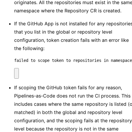
originates. All the repositories must exist in the sam
namespace where the Repository CR is created.
If the GitHub App is not installed for any repositorie
that you list in the global or repository level
configuration, token creation fails with an error like
the following:
failed to scope token to repositories in namespace
If scoping the GitHub token fails for any reason,
Pipelines-as-Code does not run the CI process. This
includes cases where the same repository is listed (
matched) in both the global and repository level
configuration, and the scoping fails at the repository
level because the repository is not in the same