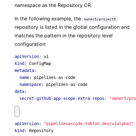
namespace as the Repository CR.
In the following example, the
owner5/project5
repository is listed in the global configuration and
matches the pattern in the repository level
configuration:
apiVersion
:
v1
kind
:
ConfigMap
metadata
:
name
:
pipelines-as-code
namespace
:
pipelines-as-code
data
:
secret-github-app-scope-extra-repos
:
"owner5/pro
apiVersion
:
"pipelinesascode.tekton.dev/v1alpha1"
kind
:
Repository