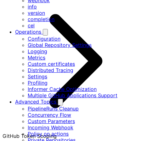
webhook
info
version
completion
cel
Operations
Configuration
Global Repository Settings
Logging
Metrics
Custom certificates
Distributed Tracing
Settings
Profiling
Informer Cache Optimization
Multiple GitHub Applications Support
Advanced Topics
PipelineRuns Cleanup
Concurrency Flow
Custom Parameters
Incoming Webhook
Policy on actions
GitHub Token Scoping
Private Repositories