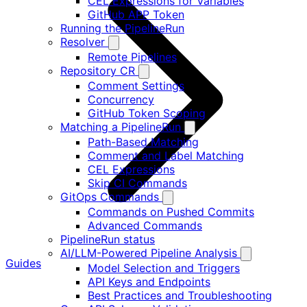
CEL Expressions for Variables
GitHub APP Token
Running the PipelineRun
Resolver
Remote Pipelines
Repository CR
Comment Settings
Concurrency
GitHub Token Scoping
Matching a PipelineRun
Path-Based Matching
Comment and Label Matching
CEL Expressions
Skip CI Commands
GitOps Commands
Commands on Pushed Commits
Advanced Commands
PipelineRun status
AI/LLM-Powered Pipeline Analysis
Guides
Model Selection and Triggers
API Keys and Endpoints
Best Practices and Troubleshooting