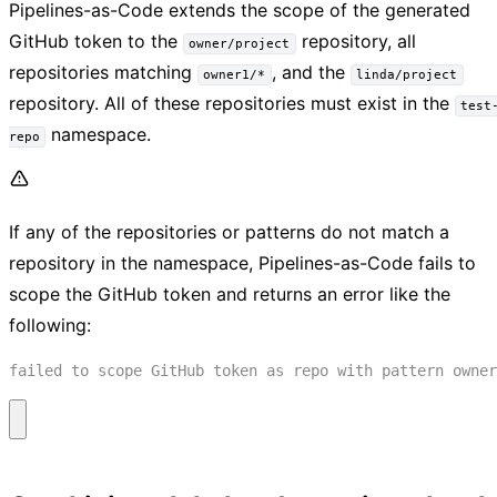
Pipelines-as-Code extends the scope of the generated
GitHub token to the
repository, all
owner/project
repositories matching
, and the
owner1/*
linda/project
repository. All of these repositories must exist in the
test
namespace.
repo
If any of the repositories or patterns do not match a
repository in the namespace, Pipelines-as-Code fails to
scope the GitHub token and returns an error like the
following: