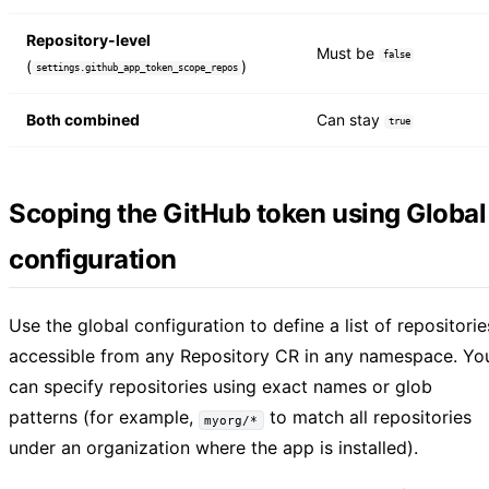
Repository-level
Must be
false
(
)
settings.github_app_token_scope_repos
Both combined
Can stay
true
Scoping the GitHub token using Global
configuration
Use the global configuration to define a list of repositorie
accessible from any Repository CR in any namespace. Yo
can specify repositories using exact names or glob
patterns (for example,
to match all repositories
myorg/*
under an organization where the app is installed).