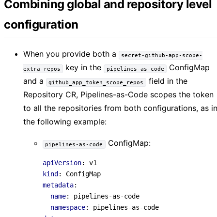
Combining global and repository level
configuration
When you provide both a
secret-github-app-scope-
key in the
ConfigMap
extra-repos
pipelines-as-code
and a
field in the
github_app_token_scope_repos
Repository CR, Pipelines-as-Code scopes the token
to all the repositories from both configurations, as i
the following example:
ConfigMap:
pipelines-as-code
apiVersion
:
v1
kind
:
ConfigMap
metadata
:
name
:
pipelines-as-code
namespace
:
pipelines-as-code