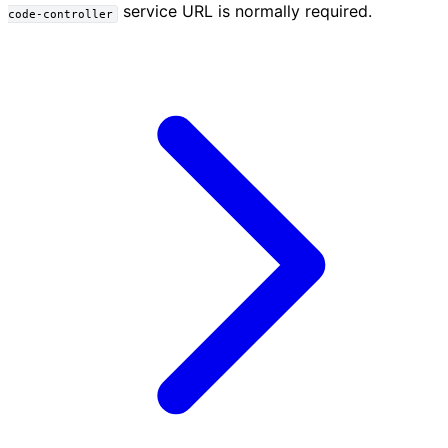
service URL is normally required.
code-controller