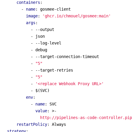
containers
:
- 
name
:
gosmee-client
image
:
'ghcr.io/chmouel/gosmee:main'
args
:
- --
output
- 
json
- --
log-level
- 
debug
- --
target-connection-timeout
- 
"5"
- --
target-retries
- 
"5"
- 
'<replace Webhook Proxy URL>'
- 
$(SVC)
env
:
- 
name
:
SVC
value
:
>-
                http://pipelines-as-code-controller.pip
restartPolicy
:
Always
strategy
: