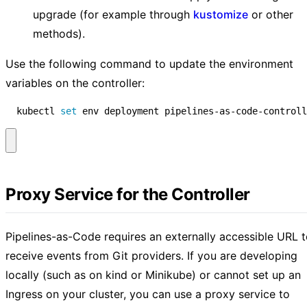
upgrade (for example through
kustomize
or other
methods).
Use the following command to update the environment
variables on the controller:
  kubectl 
set
 env deployment pipelines-as-code-controll
Proxy Service for the Controller
Pipelines-as-Code requires an externally accessible URL 
receive events from Git providers. If you are developing
locally (such as on kind or Minikube) or cannot set up an
Ingress on your cluster, you can use a proxy service to