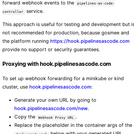
forward webhook events to the
pipelines-as-code-
service.
controller
This approach is useful for testing and development but i
not recommended for production, because gosmee and
the platform running
https://hook.pipelinesascode.com
provide no support or security guarantees.
Proxying with hook.pipelinesascode.com
To set up webhook forwarding for a minikube or kind
cluster, use
hook.pipelinesascode.com
:
Generate your own URL by going to
hook.pipelinesascode.com/new
.
Copy the
.
Webhook Proxy URL
Replace the placeholder in the container args of the
below with your generated URL.