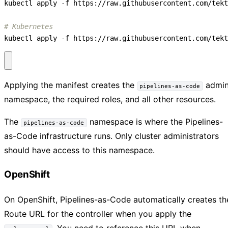
# Kubernetes
kubectl apply -f https://raw.githubusercontent.com/tekt
Applying the manifest creates the
admi
pipelines-as-code
namespace, the required roles, and all other resources.
The
namespace is where the Pipelines-
pipelines-as-code
as-Code infrastructure runs. Only cluster administrators
should have access to this namespace.
OpenShift
On OpenShift, Pipelines-as-Code automatically creates th
Route URL for the controller when you apply the