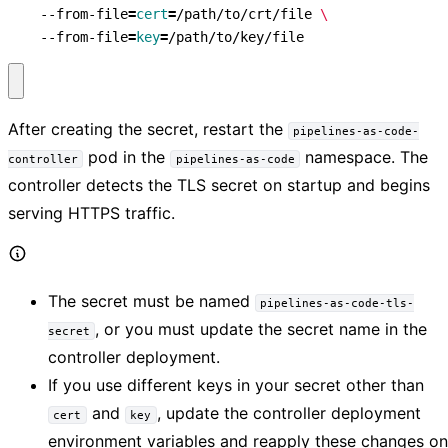
    --from-file
=
cert
=
/path/to/crt/file 
    --from-file
=
key
=
/path/to/key/file
After creating the secret, restart the
pipelines-as-code-
pod in the
namespace. The
controller
pipelines-as-code
controller detects the TLS secret on startup and begins
serving HTTPS traffic.
The secret must be named
pipelines-as-code-tls-
, or you must update the secret name in the
secret
controller deployment.
If you use different keys in your secret other than
and
, update the controller deployment
cert
key
environment variables and reapply these changes on