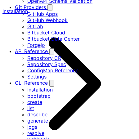
OpenAPI Schema Validation
Git Providers
Installation
GitHub Apps
GitHub Webhook
GitLab
Bitbucket Cloud
Bitbucket Data Center
Forgejo
API Reference
Repository CR
Repository Spec
ConfigMap Reference
Settings
CLI Reference
Installation
bootstrap
create
list
describe
generate
logs
resolve