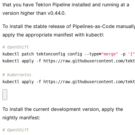
that you have Tekton Pipeline installed and running at a
version higher than v0.44.0.
To install the stable release of Pipelines-as-Code manually
apply the appropriate manifest with kubectl:
# OpenShift
kubectl patch tektonconfig config --type
=
"merge"
 -p 
'{"
# Kubernetes
kubectl apply -f https://raw.githubusercontent.com/tekt
To install the current development version, apply the
nightly manifest:
# OpenShift