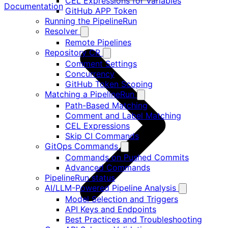
CEL Expressions for Variables
Documentation
GitHub APP Token
Running the PipelineRun
Resolver
Remote Pipelines
Repository CR
Comment Settings
Concurrency
GitHub Token Scoping
Matching a PipelineRun
Path-Based Matching
Comment and Label Matching
CEL Expressions
Skip CI Commands
GitOps Commands
Commands on Pushed Commits
Advanced Commands
PipelineRun status
AI/LLM-Powered Pipeline Analysis
Model Selection and Triggers
API Keys and Endpoints
Best Practices and Troubleshooting