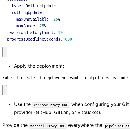
type
:
RollingUpdate
rollingUpdate
:
maxUnavailable
:
25
%
maxSurge
:
25
%
revisionHistoryLimit
:
10
progressDeadlineSeconds
:
600
Apply the deployment:
kubectl create -f deployment.yaml -n pipelines-as-code
Use the
when configuring your Git
Webhook Proxy URL
provider (GitHub, GitLab, or Bitbucket).
Provide the
everywhere the
Webhook Proxy URL
pipelines-as