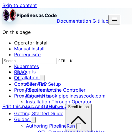
Skip to content
Pipelines as Code
Documentation
GitHub
On this page
Operator Install
Manual Install
Prerequisite
OpenShift
CTRL K
Kubernetes
Concepts
RBAC
Installation
CLI
Controller TLS Setup
Overview
Proxy Service for the Controller
Requirements
Proxying with hook.pipelinesascode.com
Kubernetes
Installation Through Operator
Edit this page on GitHub →
Manual Installation
Scroll to top
Getting Started Guide
Guides
Authoring PipelineRun