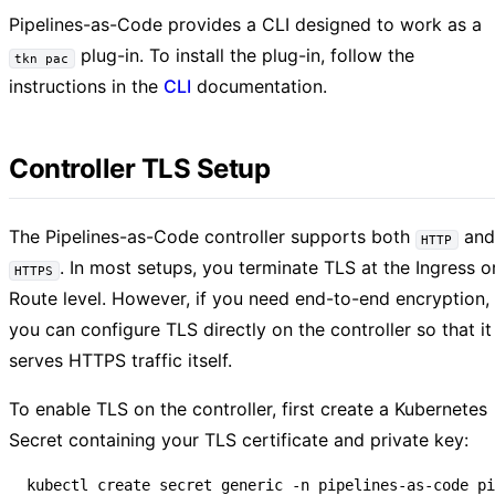
Pipelines-as-Code provides a CLI designed to work as a
plug-in. To install the plug-in, follow the
tkn pac
instructions in the
CLI
documentation.
Controller TLS Setup
The Pipelines-as-Code controller supports both
and
HTTP
. In most setups, you terminate TLS at the Ingress o
HTTPS
Route level. However, if you need end-to-end encryption,
you can configure TLS directly on the controller so that it
serves HTTPS traffic itself.
To enable TLS on the controller, first create a Kubernetes
Secret containing your TLS certificate and private key:
  kubectl create secret generic -n pipelines-as-code pi