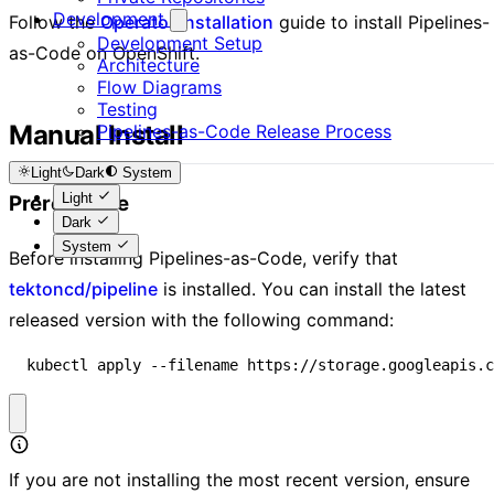
Development
Follow the
Operator Installation
guide to install Pipelines-
Development Setup
as-Code on OpenShift.
Architecture
Flow Diagrams
Testing
Manual Install
Pipelines-as-Code Release Process
Light
Dark
System
Light
Prerequisite
Dark
System
Before installing Pipelines-as-Code, verify that
tektoncd/pipeline
is installed. You can install the latest
released version with the following command:
  kubectl apply --filename https://storage.googleapis.c
If you are not installing the most recent version, ensure