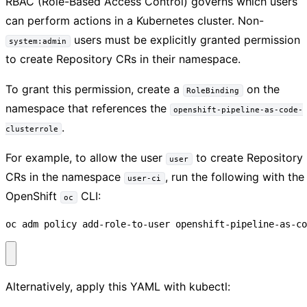
RBAC (Role-Based Access Control) governs which users
can perform actions in a Kubernetes cluster. Non-
users must be explicitly granted permission
system:admin
to create Repository CRs in their namespace.
To grant this permission, create a
on the
RoleBinding
namespace that references the
openshift-pipeline-as-code-
.
clusterrole
For example, to allow the user
to create Repository
user
CRs in the namespace
, run the following with the
user-ci
OpenShift
CLI:
oc
oc adm policy add-role-to-user openshift-pipeline-as-co
Alternatively, apply this YAML with kubectl: