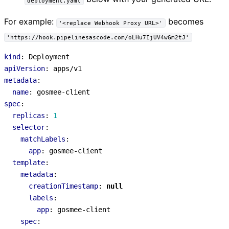
deployment.yaml
For example:
becomes
'<replace Webhook Proxy URL>'
'https://hook.pipelinesascode.com/oLHu7IjUV4wGm2tJ'
kind
:
Deployment
apiVersion
:
apps/v1
metadata
:
name
:
gosmee-client
spec
:
replicas
:
1
selector
:
matchLabels
:
app
:
gosmee-client
template
:
metadata
:
creationTimestamp
:
null
labels
:
app
:
gosmee-client
spec
: