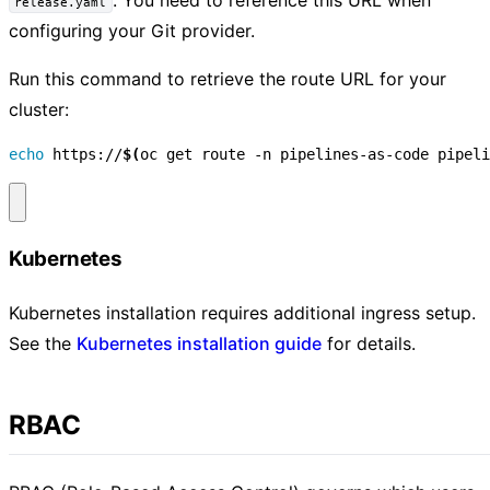
. You need to reference this URL when
release.yaml
configuring your Git provider.
Run this command to retrieve the route URL for your
cluster:
echo
 https://
$(
oc get route -n pipelines-as-code pipeli
Kubernetes
Kubernetes installation requires additional ingress setup.
See the
Kubernetes installation guide
for details.
RBAC