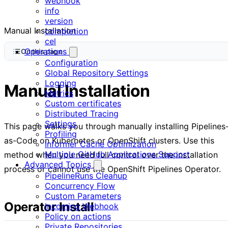
webhook
info
version
Manual Installation
completion
cel
Operations
On this page
Configuration
Global Repository Settings
Logging
Manual Installation
Metrics
Custom certificates
Distributed Tracing
Settings
This page walks you through manually installing Pipelines
Profiling
as-Code on Kubernetes or OpenShift clusters. Use this
Informer Cache Optimization
Multiple GitHub Applications Support
method when you need full control over the installation
Advanced Topics
process or cannot use the OpenShift Pipelines Operator.
PipelineRuns Cleanup
Concurrency Flow
Custom Parameters
Operator Install
Incoming Webhook
Policy on actions
Private Repositories