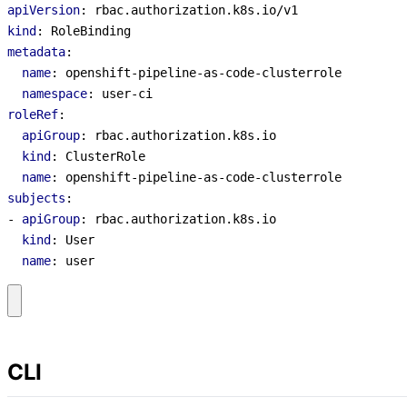
apiVersion
:
rbac.authorization.k8s.io/v1
kind
:
RoleBinding
metadata
:
name
:
openshift-pipeline-as-code-clusterrole
namespace
:
user-ci
roleRef
:
apiGroup
:
rbac.authorization.k8s.io
kind
:
ClusterRole
name
:
openshift-pipeline-as-code-clusterrole
subjects
:
- 
apiGroup
:
rbac.authorization.k8s.io
kind
:
User
name
:
user
CLI